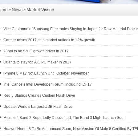
ome
News
Market Visson
>
>
Vice Chairman of Samsung Electronics Staying in Japan for Raw Material Procu
Gartner raises 2017 chip market outlook to 12% growth
28nm to be SMIC growth driver in 2017
Quanta to stay top AIO PC maker in 2017
iPhone 8 May Not Launch Until October, November
Intel Cancels Intel Developer Forum, Including IDF17
Red 5 Studios Creates Custom Flash Drive
Update: World’s Largest USB Flash Drive
Microsoft Band 2 Reportedly Discounted, The Band 3 Might Launch Soon
Huawei Honor 8 To Be Announced Soon, New Version Of Mate 8 Certified By T