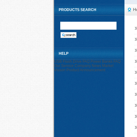
H
PRODUCTS SEARCH
HELP
USB Flash Drive FAQ
Power Banks FAQ
Our Service
Company News
Market
Visson
Product Announcement