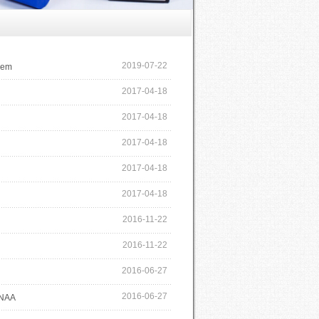
2019-07-22
rem
2017-04-18
2017-04-18
2017-04-18
2017-04-18
2017-04-18
2016-11-22
2016-11-22
2016-06-27
2016-06-27
ENAA