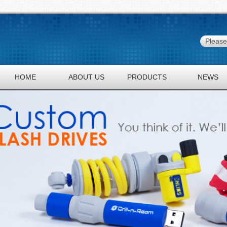
HOME
ABOUT US
PRODUCTS
NEWS
JOBS