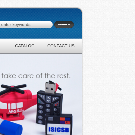
CATALOG
CONTACT US