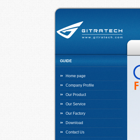
GUIDE
Home page
Company Profile
Our Product
Our Service
Our Factory
Download
Contact Us