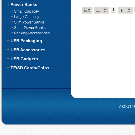
Power Banks
1
首页
上一页
下一页
Small Capacity
Large Capacity
Slim Power Banks
Solar Power Banks
Packing&Accessories
USB Packaging
USB Accessories
USB Gadgets
TF/SD Cards/Chips
|
ABOUT 