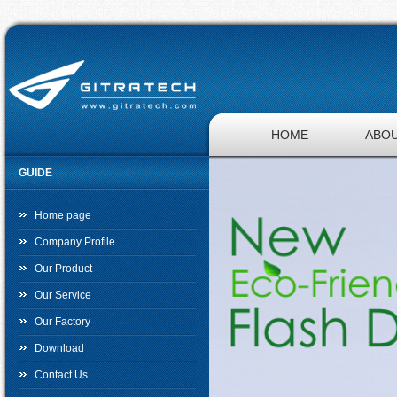
HOME
ABOU
GUIDE
JOBS
Home page
Company Profile
Our Product
Our Service
Our Factory
Download
Contact Us