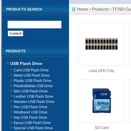
Home
Products
TF/SD Ca
PRODUCTS SEARCH
>
>
PRODUCTS
USB Flash Drive
Card USB Flash Drive
Long UPD Chip
Metal USB Flash Drive
Plastic USB Flash Drive
Plastic&Metal USB Drive
Mini USB Flash Drive
Leather USB Flash Drive
Wooden USB Flash Drive
Pen USB Flash Drive
Wristband USB Drive
Key USB Flash Drive
Epoxy USB Flash Drive
SD Card
Special USB Flash Drive