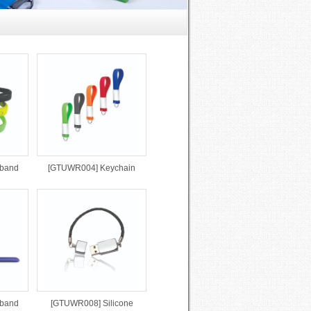
tband
[GTUWR004] Keychain
tband
[GTUWR008] Silicone