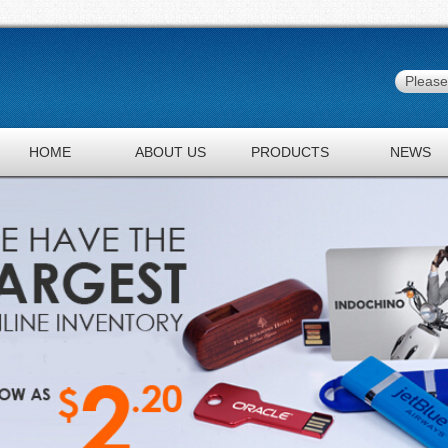
HOME
ABOUT US
PRODUCTS
NEWS
JOBS