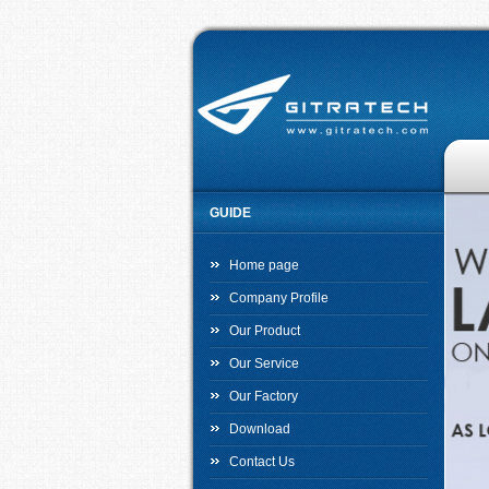
GUIDE
Home page
Company Profile
Our Product
Our Service
Our Factory
Download
Contact Us