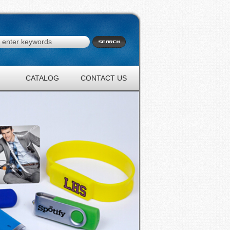
CATALOG
CONTACT US