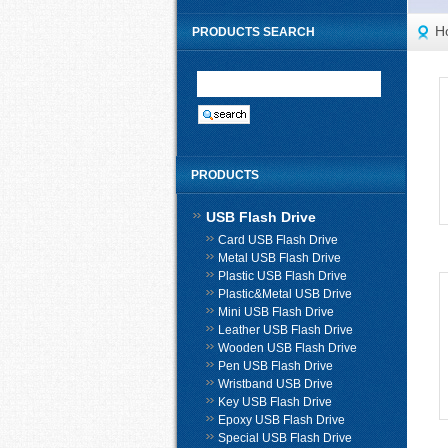
H
PRODUCTS SEARCH
PRODUCTS
USB Flash Drive
Card USB Flash Drive
Metal USB Flash Drive
Plastic USB Flash Drive
Plastic&Metal USB Drive
Mini USB Flash Drive
Leather USB Flash Drive
Wooden USB Flash Drive
Pen USB Flash Drive
Wristband USB Drive
Key USB Flash Drive
Epoxy USB Flash Drive
Special USB Flash Drive