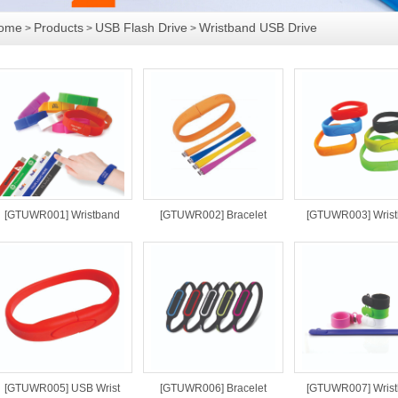
ome
Products
USB Flash Drive
Wristband USB Drive
>
>
>
[GTUWR001] Wristband
[GTUWR002] Bracelet
[GTUWR003] Wris
[GTUWR005] USB Wrist
[GTUWR006] Bracelet
[GTUWR007] Wris