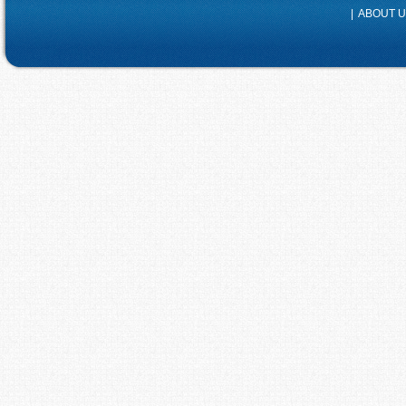
|
ABOUT 