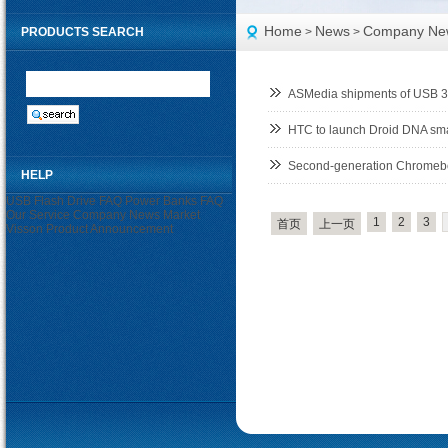
Home
News
Company Ne
PRODUCTS SEARCH
>
>
ASMedia shipments of USB 3.0
HTC to launch Droid DNA sma
Second-generation Chromebo
HELP
USB Flash Drive FAQ
Power Banks FAQ
Our Service
Company News
Market
1
2
3
首页
上一页
Visson
Product Announcement