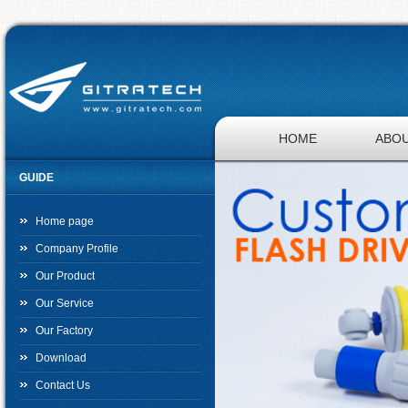
HOME
ABOU
GUIDE
JOBS
Home page
Company Profile
Our Product
Our Service
Our Factory
Download
Contact Us